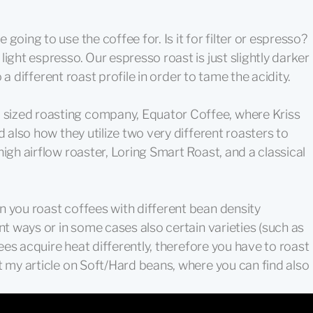
going to use the coffee for. Is it for filter or espresso?
ight espresso. Our espresso roast is just slightly darker
to a different roast profile in order to tame the acidity.
sized roasting company, Equator Coffee, where Kriss
d also how they utilize two very different roasters to
igh airflow roaster, Loring Smart Roast, and a classical
n you roast coffees with different bean density
nt ways or in some cases also certain varieties (such as
fees acquire heat differently, therefore you have to roast
t my article on Soft/Hard beans, where you can find also