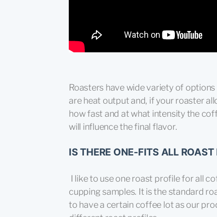
Roasters have wide variety of options 
are heat output and, if your roaster al
how fast and at what intensity the cof
will influence the final flavor.
IS THERE ONE-FITS ALL ROAST 
I like to use one roast profile for all 
cupping samples. It is the standard ro
to have a certain coffee lot as our pr