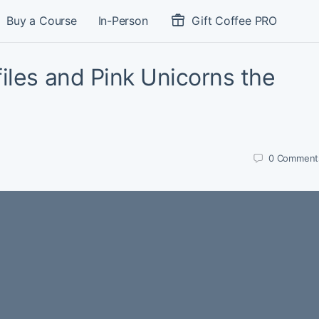
Buy a Course
In-Person
Gift Coffee PRO
iles and Pink Unicorns the
0
Comment