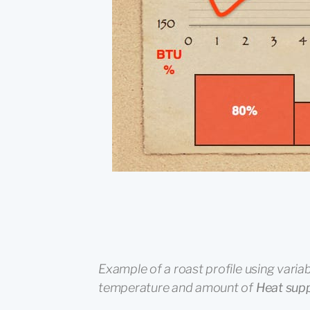
Example of a roast profile using variab
temperature and amount of
Heat sup