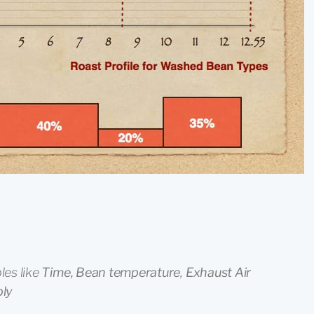
les like
Time, Bean temperature
,
Exhaust Air
ply