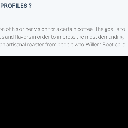
PROFILES ?
n of his or her vision for a certain coffee. The goal is to
ics and flavors in order to impress the most demanding
 an artisanal roaster from people who Willem Boot calls