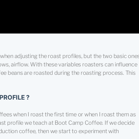
when adjusting the roast profiles, but the two basic one
lows, airflow. With these variables roasters can influence
fee beans are roasted during the roasting process. This
PROFILE ?
coffees when I roast the first time or when I roast them as
ast profile we teach at Boot Camp Coffee. If we decide
oduction coffee, then we start to experiment with