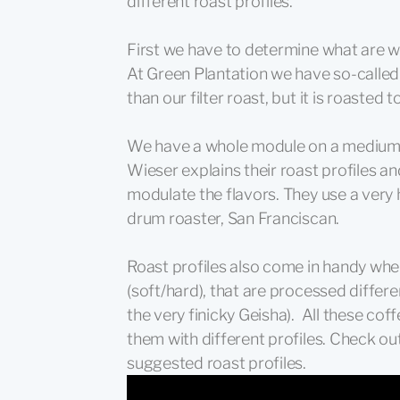
different roast profiles.
First we have to determine what are we 
At Green Plantation we have so-called l
than our filter roast, but it is roasted 
We have a whole module on a medium 
Wieser explains their roast profiles an
modulate the flavors. They use a very h
drum roaster, San Franciscan.
Roast profiles also come in handy whe
(soft/hard), that are processed differe
the very finicky Geisha). All these cof
them with different profiles. Check ou
suggested roast profiles.