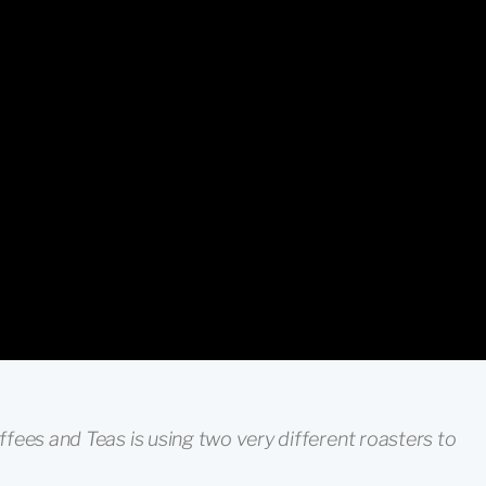
fees and Teas is using two very different roasters to