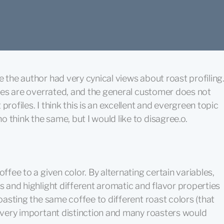
e the author had very cynical views about roast profiling
files are overrated, and the general customer does not
profiles. I think this is an excellent and evergreen topic
 think the same, but I would like to disagree.o.
offee to a given color. By alternating certain variables,
es and highlight different aromatic and flavor properties
oasting the same coffee to different roast colors (that
a very important distinction and many roasters would