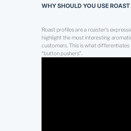
WHY SHOULD YOU USE ROAST 
Roast profiles are a roaster’s expressio
highlight the most interesting aromat
customers. This is what differentiates
“button pushers”.