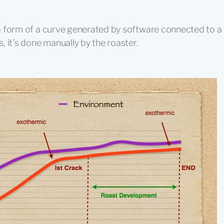
n a form of a curve generated by software connected to a
 it’s done manually by the roaster.