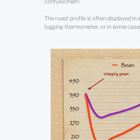
confuse them.
The roast profile is often displayed i
logging thermometer, or in some cases,