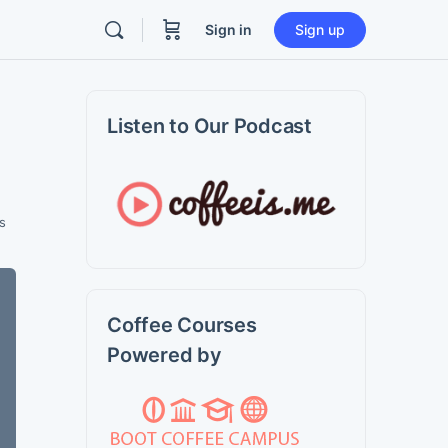
Sign in
Sign up
Listen to Our Podcast
s
Coffee Courses
Powered by