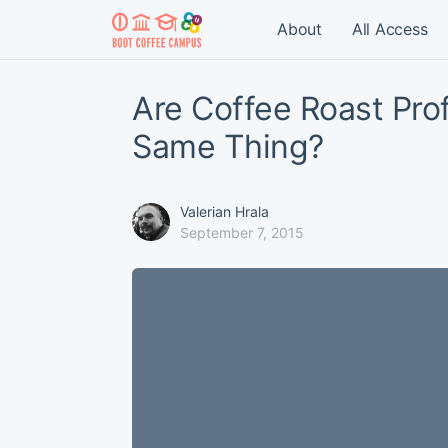
About
All Access
Are Coffee Roast Prof
Same Thing?
Valerian Hrala
September 7, 2015