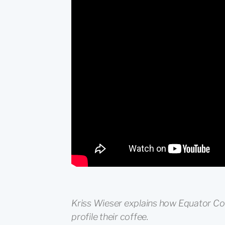
Kriss Wieser explains how Equator Cof
profile their coffee.