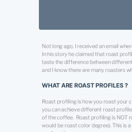
Not long ago, I received an email wher
In his story he claimed that roast pro
taste the difference between different 
and I know there are many roasters who
WHAT ARE ROAST PROFILES ?
Roast profiling is how you roast your c
you can achieve different roast profil
of the coffee. Roast profiling is NOT r
would be roast color degree). This is 