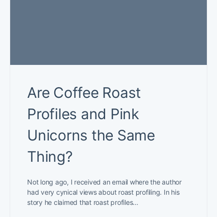
Are Coffee Roast
Profiles and Pink
Unicorns the Same
Thing?
Not long ago, I received an email where the author
had very cynical views about roast profiling. In his
story he claimed that roast profiles…