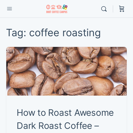
Tag:
coffee roasting
How to Roast Awesome
Dark Roast Coffee –