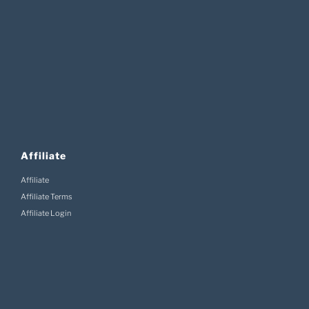
Affiliate
Affiliate
Affiliate Terms
Affiliate Login