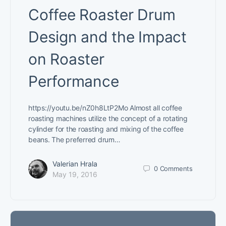
Coffee Roaster Drum
Design and the Impact
on Roaster
Performance
https://youtu.be/nZ0h8LtP2Mo Almost all coffee
roasting machines utilize the concept of a rotating
cylinder for the roasting and mixing of the coffee
beans. The preferred drum…
Valerian Hrala
0
Comments
May 19, 2016