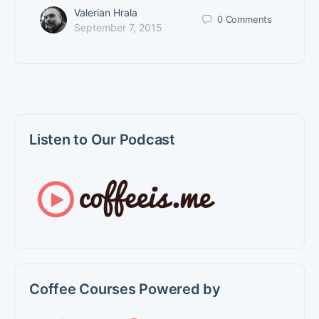
Valerian Hrala
0
Comments
September 7, 2015
Listen to Our Podcast
Coffee Courses Powered by