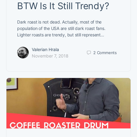
BTW Is It Still Trendy?
Dark roast is not dead. Actually, most of the
population of the USA are still dark roast fans.
Lighter roasts are trendy, but still represent…
Valerian Hrala
2
Comments
November 7, 2018