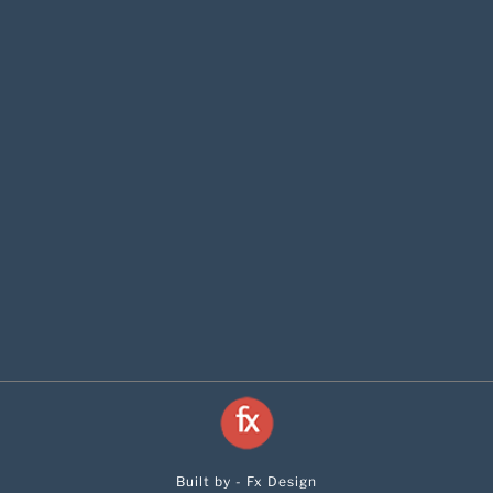
Built by - Fx Design