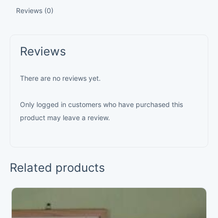
Reviews (0)
Reviews
There are no reviews yet.
Only logged in customers who have purchased this
product may leave a review.
Related products