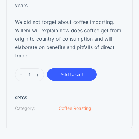
years.
We did not forget about coffee importing.
Willem will explain how does coffee get from
origin to country of consumption and will
elaborate on benefits and pitfalls of direct
trade.
-
+
Add to cart
SPECS
Category:
Coffee Roasting