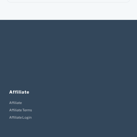
Affiliate
Affiliate
Affiliate Terms
Affiliate Login