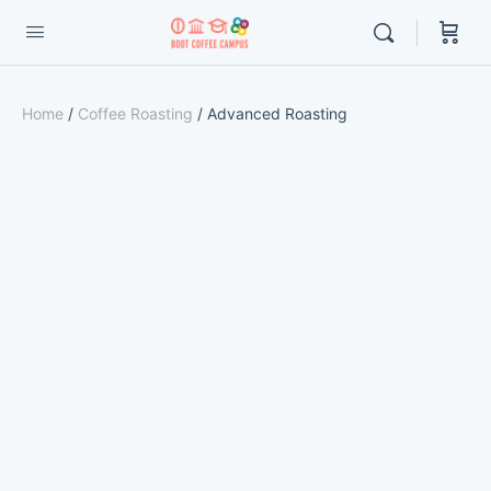
Home
/
Coffee Roasting
/ Advanced Roasting