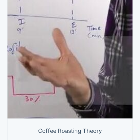
Coffee Roasting Theory