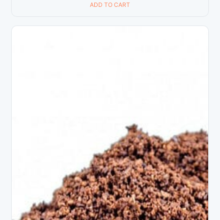
ADD TO CART