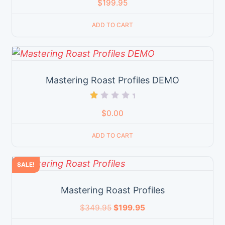
$
199.95
ADD TO CART
Mastering Roast Profiles DEMO
Rated
$
0.00
1.00
out
of
ADD TO CART
5
SALE!
Mastering Roast Profiles
$
349.95
$
199.95