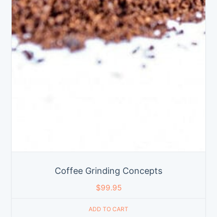
Coffee Grinding Concepts
$
99.95
ADD TO CART