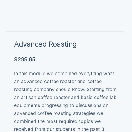
Advanced Roasting
$
299.95
In this module we combined everything what
an advanced coffee roaster and coffee
roasting company should know. Starting from
an artisan coffee roaster and basic coffee lab
equipments progressing to discussions on
advanced coffee roasting strategies we
combined the most required topics we
received from our students in the past 3