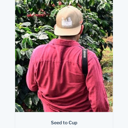
Seed to Cup