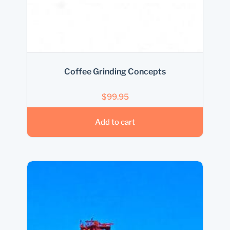
Coffee Grinding Concepts
$
99.95
Add to cart