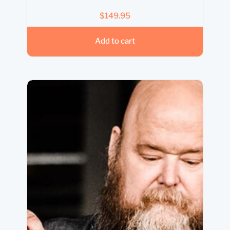
$
149.95
Add to cart