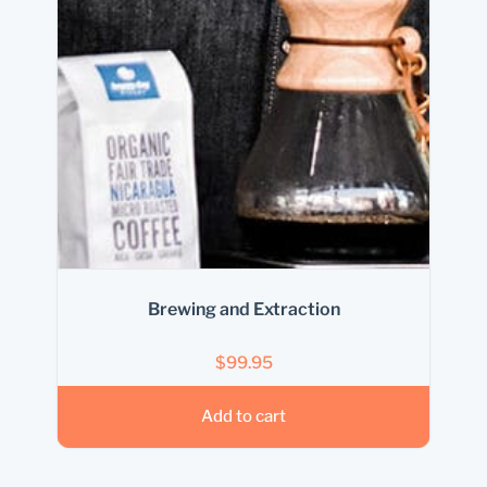
Brewing and Extraction
$
99.95
Add to cart