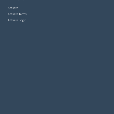
Affiliate
Affiliate Terms
Affiliate Login