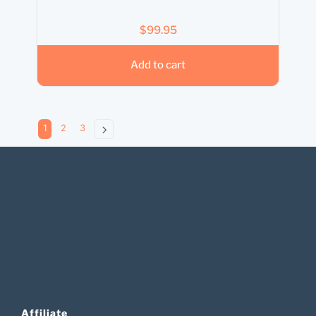
$
99.95
Add to cart
1
2
3
Affiliate