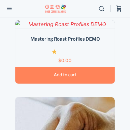
Mastering Roast Profiles DEMO
Rated
$
0.00
1.00
out
of
Add to cart
5