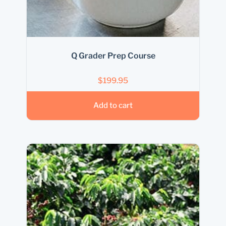
Q Grader Prep Course
$
199.95
Add to cart