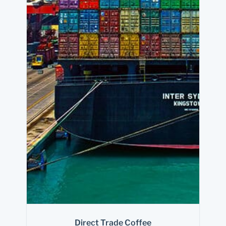
Direct Trade Coffee