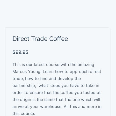
Direct Trade Coffee
$
99.95
This is our latest course with the amazing
Marcus Young. Learn how to approach direct
trade, how to find and develop the
partnership, what steps you have to take in
order to ensure that the coffee you tasted at
the origin is the same that the one which will
arrive at your warehouse. All this and more in
this course.