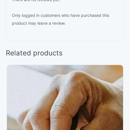
Only logged in customers who have purchased this
product may leave a review.
Related products