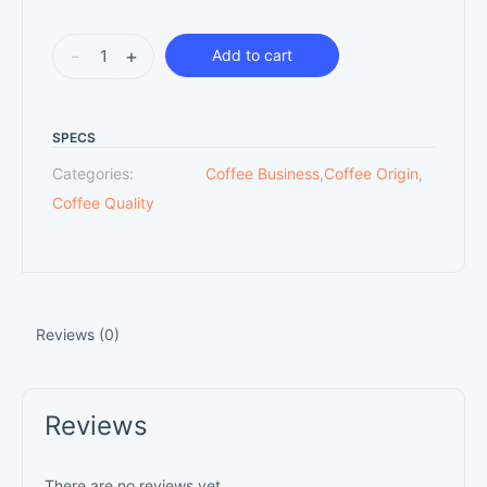
-
+
Add to cart
SPECS
Categories:
Coffee Business
,
Coffee Origin
,
Coffee Quality
Reviews (0)
Reviews
There are no reviews yet.