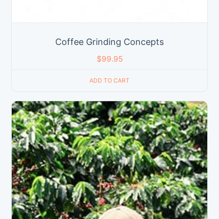
Coffee Grinding Concepts
$
99.95
ADD TO CART