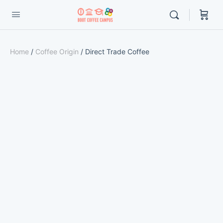
Home
/
Coffee Origin
/ Direct Trade Coffee