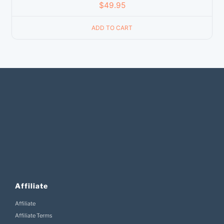
$
49.95
ADD TO CART
Affiliate
Affiliate
Affiliate Terms