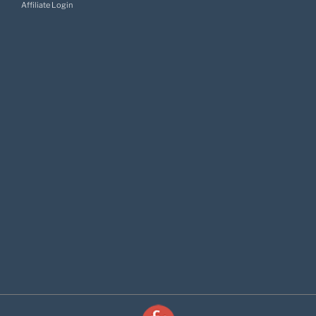
Affiliate Login