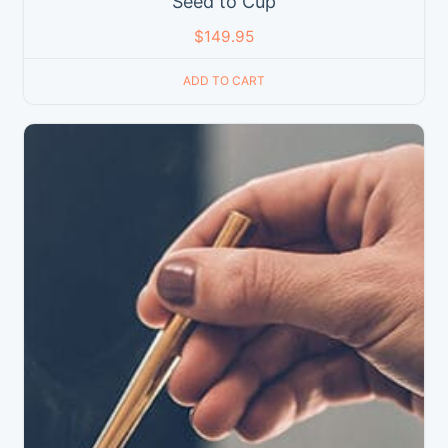
Seed to Cup
$
149.95
ADD TO CART