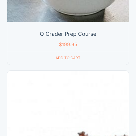
Q Grader Prep Course
$
199.95
ADD TO CART