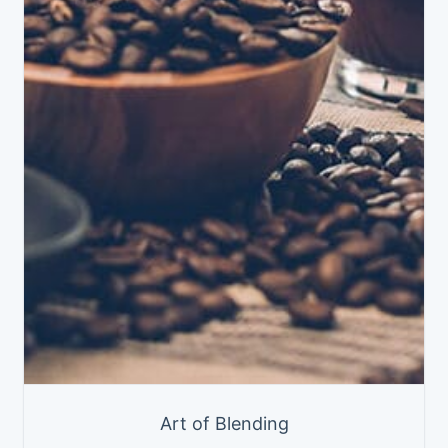
Art of Blending