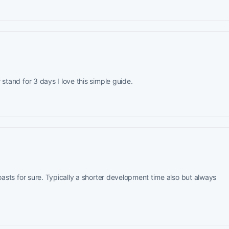
stand for 3 days I love this simple guide.
roasts for sure. Typically a shorter development time also but always