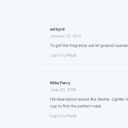
ed byrd
January 15, 2017
To get the fragrance out let ground coarser 
Log in to Reply
Mike Perry
June 20, 2016
His descriptors sound like Geisha. Lighter 
cup to find the perfect roast.
Log in to Reply