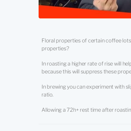
Floral properties of certain coffee lot
properties?
In roasting a higher rate of rise will h
because this will suppress these prope
In brewing you can experiment with sl
ratio.
Allowing a 72h+ rest time after roastin