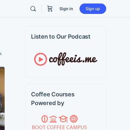
Sign in
Sign up
Listen to Our Podcast
s
Coffee Courses
Powered by