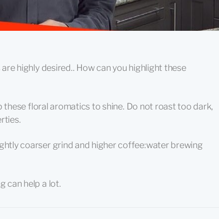
s are highly desired.. How can you highlight these
elp these floral aromatics to shine. Do not roast too dark,
rties.
ightly coarser grind and higher coffee:water brewing
g can help a lot.