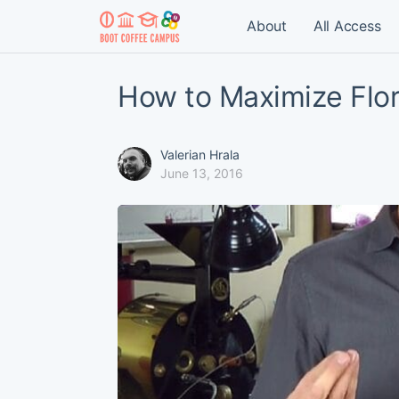
About
All Access
How to Maximize Flor
Valerian Hrala
June 13, 2016