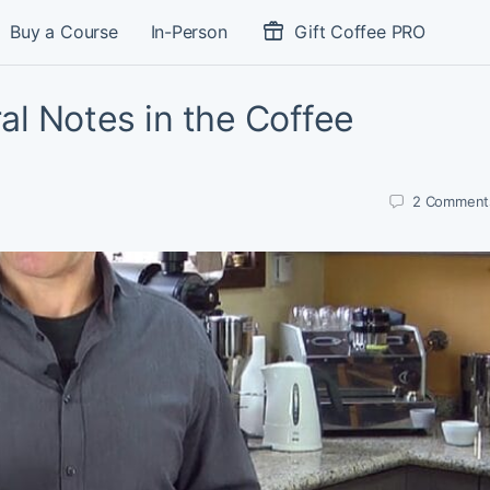
Buy a Course
In-Person
Gift Coffee PRO
al Notes in the Coffee
2
Comment