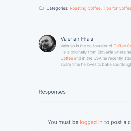
Categories:
Roasting Coffee
,
Tips for Coffe
Valerian Hrala
Valerian is the co-founder of 
Coffee C
He is originally from Slovakia where 
Coffee
 and in the USA he recently star
spare time he loves to bake sourdough 
Responses
You must be
logged in
to post a 