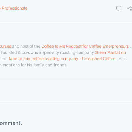
e Professionals
ourses
 and host of the 
Coffee Is Me Podcast for Coffee Enterpreneurs
 . 
he founded & co-owns a specialty roasting company 
Green Plantation 
ted  
farm to cup coffee roasting company - Unleashed Coffee
. In his 
creations for his family and friends.
comment.