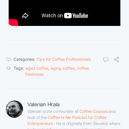
Categories:
Tips for Coffee Professionals
Tags:
aged coffee
,
aging coffee
,
coffee
freshness
Valerian Hrala
Valerian is the co-founder of 
Coffee Courses
 and 
host of the 
Coffee Is Me Podcast for Coffee 
Enterpreneurs
 . He is originally from Slovakia where 