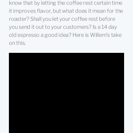
know that by letting the coffee rest certain time
it improves flavor, but what does it mean for the
roaster? Shall you let your coffee rest before
you send it out to your customers? Is a 14 day
old espresso a good idea? Here is Willem’s take
on this.