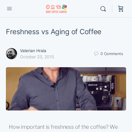
Freshness vs Aging of Coffee
Valerian Hrala
0
Comments
October 23, 2015
How important is freshness of the coffee? We