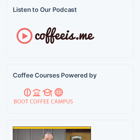
Listen to Our Podcast
Coffee Courses Powered by