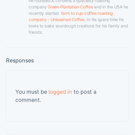
he founded & co-owns a specialty roasting 
company 
Green Plantation Coffee
 and in the USA he 
recently started  
farm to cup coffee roasting 
company - Unleashed Coffee
. In his spare time he 
loves to bake sourdough creations for his family and 
friends.
Responses
You must be
logged in
to post a
comment.