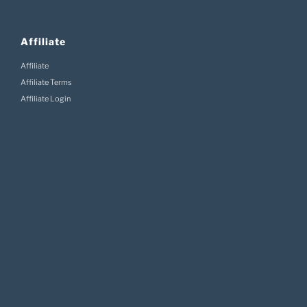
Affiliate
Affiliate
Affiliate Terms
Affiliate Login