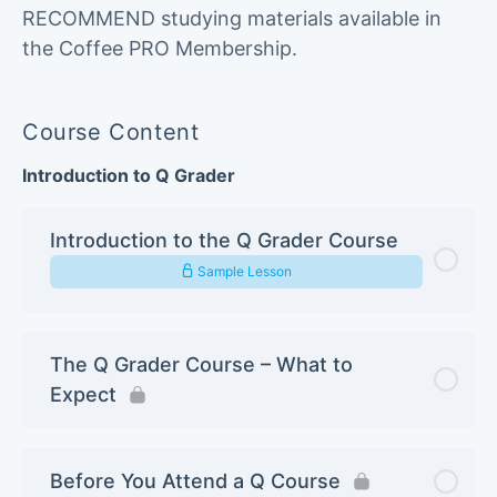
RECOMMEND studying materials available in
the Coffee PRO Membership.
Course Content
Introduction to Q Grader
Introduction to the Q Grader Course
Sample Lesson
The Q Grader Course – What to
Expect
Before You Attend a Q Course