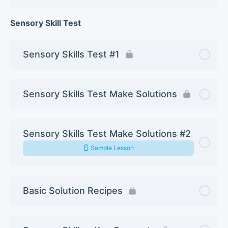
Sensory Skill Test
Sensory Skills Test #1
Sensory Skills Test Make Solutions
Sensory Skills Test Make Solutions #2
Sample Lesson
Basic Solution Recipes