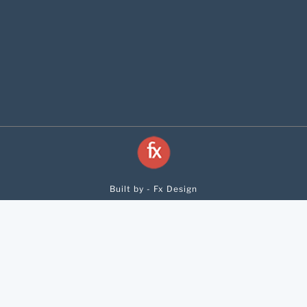
Built by - Fx Design