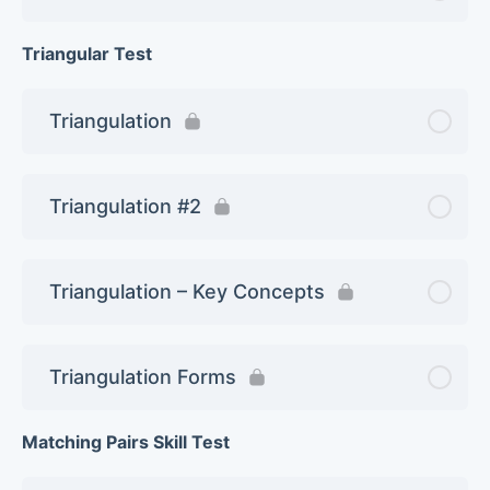
Triangular Test
Triangulation
Triangulation #2
Triangulation – Key Concepts
Triangulation Forms
Matching Pairs Skill Test