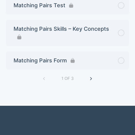
Matching Pairs Test
Matching Pairs Skills – Key Concepts
Matching Pairs Form
1 OF 3