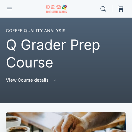
COFFEE QUALITY ANALYSIS
Q Grader Prep
Course
View Course details