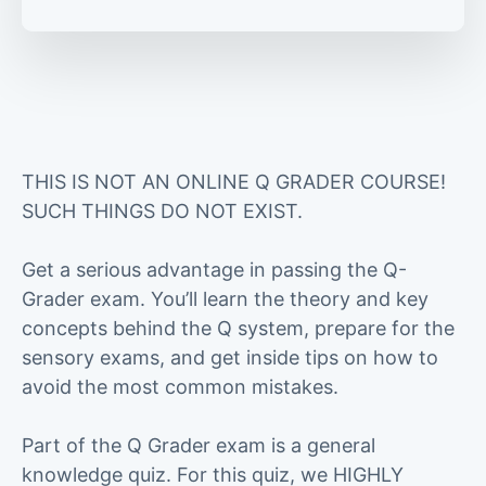
THIS IS NOT AN ONLINE Q GRADER COURSE!
SUCH THINGS DO NOT EXIST.
Get a serious advantage in passing the Q-
Grader exam. You’ll learn the theory and key
concepts behind the Q system, prepare for the
sensory exams, and get inside tips on how to
avoid the most common mistakes.
Part of the Q Grader exam is a general
knowledge quiz. For this quiz, we HIGHLY