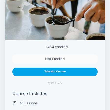
+484
enrolled
Not Enrolled
Take this Course
$199.95
Course Includes
41 Lessons