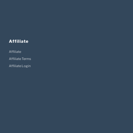
Affiliate
Affiliate
Affiliate Terms
Affiliate Login