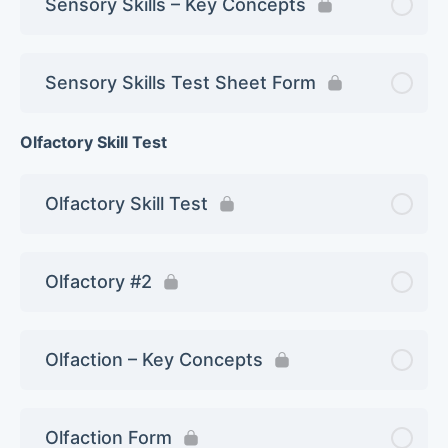
Sensory Skills – Key Concepts
Sensory Skills Test Sheet Form
Olfactory Skill Test
Olfactory Skill Test
Olfactory #2
Olfaction – Key Concepts
Olfaction Form