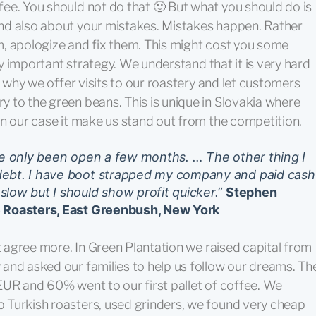
ee. You should not do that 🙂 But what you should do is
nd also about your mistakes. Mistakes happen. Rather
hem, apologize and fix them. This might cost you some
ery important strategy. We understand that it is very hard
s why we offer visits to our roastery and let customers
 to the green beans. This is unique in Slovakia where
In our case it make us stand out from the competition.
ve only been open a few months. … The other thing I
debt. I have boot strapped my company and paid cash
low but I should show profit quicker.”
Stephen
e Roasters, East Greenbush, New York
ot agree more. In Green Plantation we raised capital from
and asked our families to help us follow our dreams. Th
EUR and 60% went to our first pallet of coffee. We
 Turkish roasters, used grinders, we found very cheap