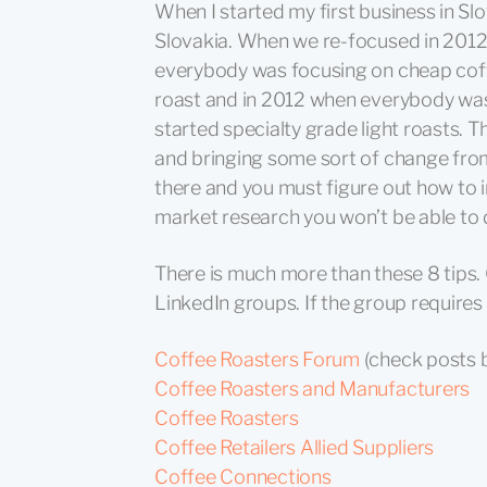
When I started my first business in Sl
Slovakia. When we re-focused in 2012
everybody was focusing on cheap coff
roast and in 2012 when everybody was
started specialty grade light roasts. T
and bringing some sort of change from
there and you must figure out how to 
market research you won’t be able to 
There is much more than these 8 tips.
LinkedIn groups. If the group requires
Coffee Roasters Forum
(check posts 
Coffee Roasters and Manufacturers
Coffee Roasters
Coffee Retailers Allied Suppliers
Coffee Connections