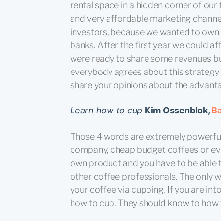
rental space in a hidden corner of ou
and very affordable marketing channels
investors, because we wanted to own 
banks. After the first year we could a
were ready to share some revenues but
everybody agrees about this strategy 
share your opinions about the advanta
Learn how to cup
Kim Ossenblok,
Ba
Those 4 words are extremely powerful.
company, cheap budget coffees or eve
own product and you have to be able t
other coffee professionals. The only w
your coffee via cupping. If you are in
how to cup. They should know to how t