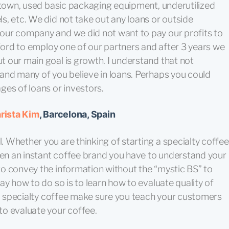
r town, used basic packaging equipment, underutilized
, etc. We did not take out any loans or outside
our company and we did not want to pay our profits to
fford to employ one of our partners and after 3 years we
 our main goal is growth. I understand that not
and many of you believe in loans. Perhaps you could
ges of loans or investors.
rista Kim
, Barcelona, Spain
 Whether you are thinking of starting a specialty coffee
n an instant coffee brand you have to understand your
o convey the information without the “mystic BS” to
ay how to do so is to learn how to evaluate quality of
to specialty coffee make sure you teach your customers
o evaluate your coffee.