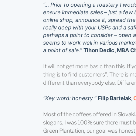
“… Prior to opening a roastery I wou
ensure immediate sales – just a few 
online shop, announce it, spread th
really deep with your USPs and a safe
perhaps a point to consider – open a
seems to work well in various marke
a point of sale.”
Tihon Dedic, MBA Chi
It will not get more basic than this. I
thing is to find customers”. There is 
different than everybody else. Differen
“Key word: honesty “
Filip Bartelak,
Most of the coffees offered in Slovak
slogans. I was 100% sure there must b
Green Plantation, our goal was honest