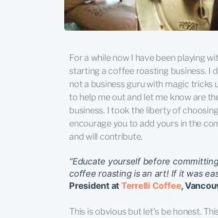
For a while now I have been playing wi
starting a coffee roasting business. I d
not a business guru with magic tricks
to help me out and let me know are the
business. I took the liberty of choosin
encourage you to add yours in the
and will contribute.
“Educate yourself before committing 
coffee roasting is an art! If it was e
President at
Terrelli Coffee
, Vancou
This is obvious but let’s be honest. Thi