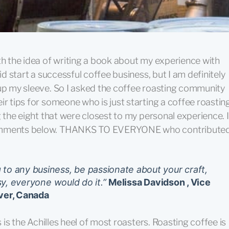
th the idea of writing a book about my experience with
id start a successful coffee business, but I am definitely
 up my sleeve. So I asked the coffee roasting community
ir tips for someone who is just starting a coffee roastin
g the eight that were closest to my personal experience. I
 comments below. THANKS TO EVERYONE who contribute
to any business, be passionate about your craft,
asy, everyone would do it.”
Melissa Davidson , Vice
ver, Canada
s is the Achilles heel of most roasters. Roasting coffee is