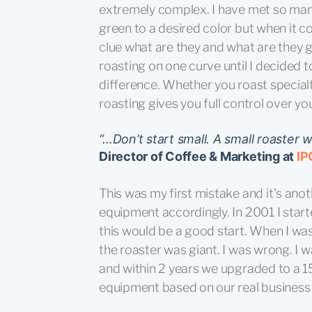
extremely complex. I have met so man
green to a desired color but when it c
clue what are they and what are they go
roasting on one curve until I decided to
difference. Whether you roast special
roasting gives you full control over your
“…Don’t start small. A small roaster wi
Director of Coffee & Marketing at
IP
This was my first mistake and it’s an
equipment accordingly. In 2001 I star
this would be a good start. When I was
the roaster was giant. I was wrong. I
and within 2 years we upgraded to a 1
equipment based on our real business