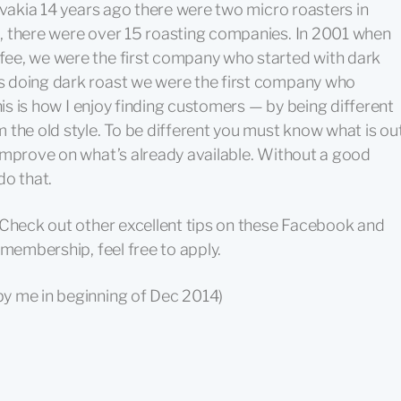
ovakia 14 years ago there were two micro roasters in
, there were over 15 roasting companies. In 2001 when
ee, we were the first company who started with dark
 doing dark roast we were the first company who
his is how I enjoy finding customers — by being different
 the old style. To be different you must know what is ou
improve on what’s already available. Without a good
do that.
 Check out other excellent tips on these Facebook and
 membership, feel free to apply.
by me in beginning of Dec 2014)