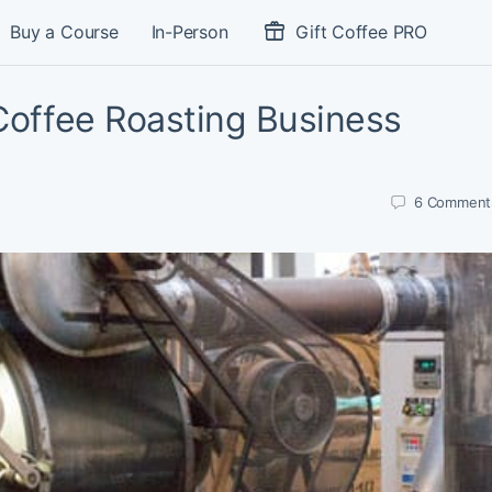
Buy a Course
In-Person
Gift Coffee PRO
 Coffee Roasting Business
6
Comment