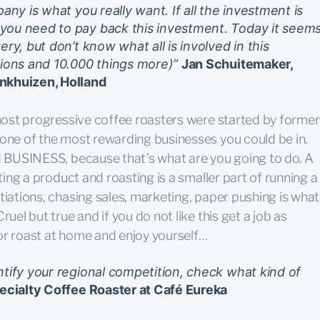
any is what you really want. If all the investment is
you need to pay back this investment. Today it seem
ry, but don’t know what all is involved in this
tions and 10.000 things more)”
Jan Schuitemaker,
Enkhuizen, Holland
 most progressive coffee roasters were started by former
 one of the most rewarding businesses you could be in.
rd BUSINESS, because that’s what are you going to do. A
ating a product and roasting is a smaller part of running a
tiations, chasing sales, marketing, paper pushing is what
uel but true and if you do not like this get a job as
or roast at home and enjoy yourself…
ntify your regional competition, check what kind of
ecialty Coffee Roaster at Café Eureka