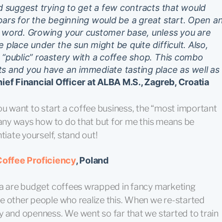
ld suggest trying to get a few contracts that would
bars for the beginning would be a great start. Open a
e word. Growing your customer base, unless you are
 place under the sun might be quite difficult. Also,
 “public” roastery with a coffee shop. This combo
ts and you have an immediate tasting place as well as
ef Financial Officer at ALBA M.S., Zagreb, Croatia
f you want to start a coffee business, the “most important
many ways how to do that but for me this means be
tiate yourself, stand out!
Coffee Proficiency
, Poland
ia are budget coffees wrapped in fancy marketing
e other people who realize this. When we re-started
y and openness. We went so far that we started to train