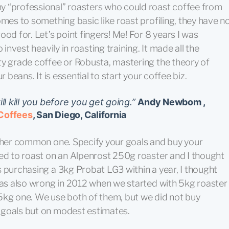
y “professional” roasters who could roast coffee from
omes to something basic like roast profiling, they have n
od for. Let’s point fingers! Me! For 8 years I was
 invest heavily in roasting training. It made all the
ty grade coffee or Robusta, mastering the theory of
 beans. It is essential to start your coffee biz.
ll kill you before you get going.”
Andy Newbom ,
Coffees
, San Diego, California
other common one. Specify your goals and buy your
ted to roast on an Alpenrost 250g roaster and I thought
 purchasing a 3kg Probat LG3 within a year, I thought
 was also wrong in 2012 when we started with 5kg roaster
5kg one. We use both of them, but we did not buy
 goals but on modest estimates.