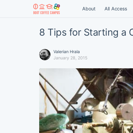
About
All Access
8 Tips for Starting a
Valerian Hrala
January 28, 2015