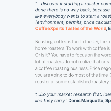
“… discover if starting a roaster comp
done there is no way back, because 
like everybody wants to start a roaste
(environment, permits, price calcula
CoffeeXperts Tastes of the World
, 
Roasting coffee is fun! In the US, the
home roasters. To work with coffee is
Or is it? You have to focus on the wo
lot of roasters do not realize that cre
a coffee roasting business. Price nego
you are going to do most of the time. Cr
roaster at some established roastery 
“…Do your market research first. Ide
line they carry.”
Denis Marquette, Sp