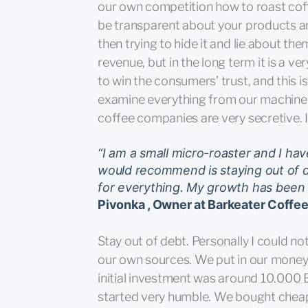
our own competition how to roast coff
be transparent about your products a
then trying to hide it and lie about t
revenue, but in the long term it is a v
to win the consumers’ trust, and this i
examine everything from our machinery
coffee companies are very secretive. 
“I am a small micro-roaster and I ha
would recommend is staying out of 
for everything. My growth has been s
Pivonka , Owner at Barkeater Coffe
Stay out of debt. Personally I could n
our own sources. We put in our money 
initial investment was around 10.000 
started very humble. We bought cheap