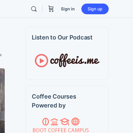
Sign in
Sign up
Listen to Our Podcast
s
Coffee Courses
Powered by