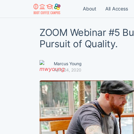
About
All Access
ZOOM Webinar #5 Bu
Pursuit of Quality.
Marcus Young
April 24, 2020