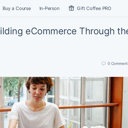
Buy a Course
In-Person
Gift Coffee PRO
ilding eCommerce Through th
0
Comment