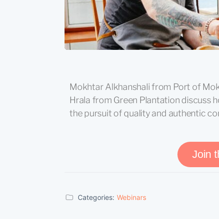
Mokhtar Alkhanshali from Port of Mok
Hrala from Green Plantation discuss 
the pursuit of quality and authentic c
Join 
Categories:
Webinars