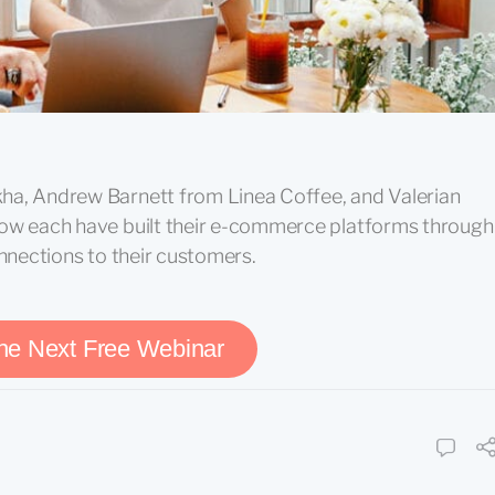
ha, Andrew Barnett from Linea Coffee, and Valerian
how each have built their e-commerce platforms through
onnections to their customers.
the Next Free Webinar