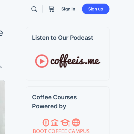
Sign in
Sign up
e
Listen to Our Podcast
s
Coffee Courses
Powered by