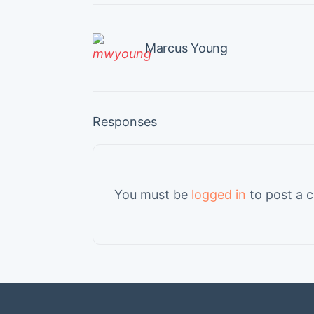
Marcus Young
Responses
You must be
logged in
to post a 