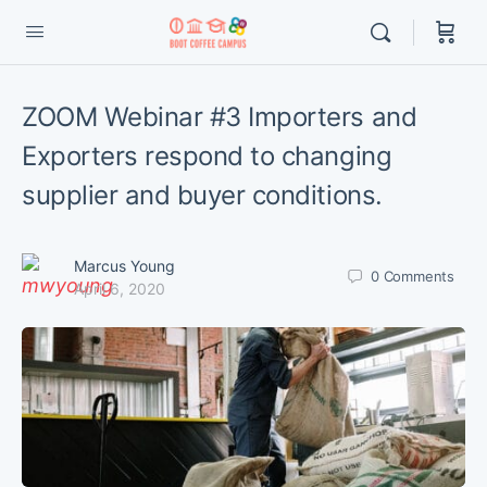
ZOOM Webinar #3 Importers and
Exporters respond to changing
supplier and buyer conditions.
Marcus Young
0
Comments
April 6, 2020