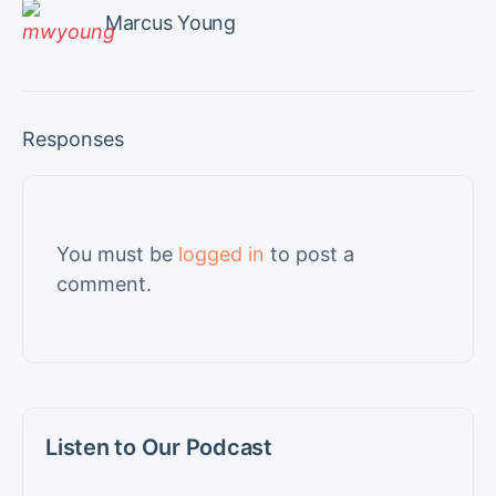
Marcus Young
Responses
You must be
logged in
to post a
comment.
Listen to Our Podcast