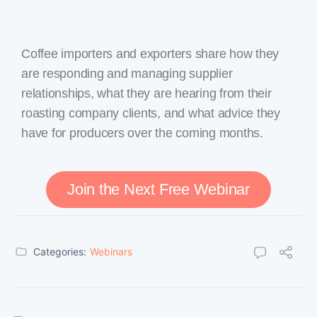
Coffee importers and exporters share how they
are responding and managing supplier
relationships, what they are hearing from their
roasting company clients, and what advice they
have for producers over the coming months.
Join the Next Free Webinar
Categories:
Webinars