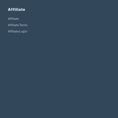
Affiliate
Affiliate
Affiliate Terms
Affiliate Login