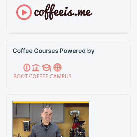
Coffee Courses Powered by