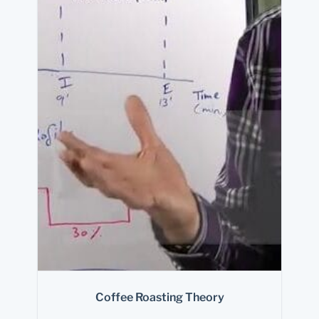
Coffee Roasting Theory