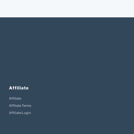
Affiliate
Affiliate
Affiliate Terms
Affiliate Login