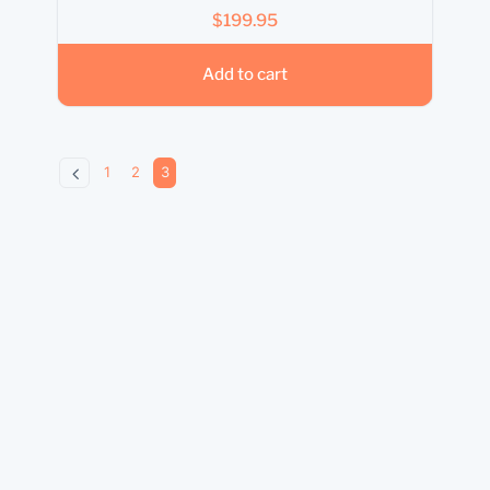
$
199.95
Add to cart
1
2
3