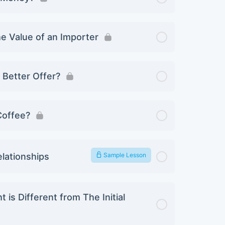
he Value of an Importer
Better Offer?
 Coffee?
elationships
Sample Lesson
is Different from The Initial