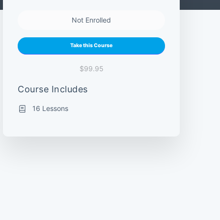
Not Enrolled
Take this Course
$99.95
Course Includes
16 Lessons