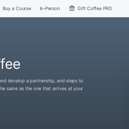
Buy a Course
In-Person
Gift Coffee PRO
ffee
and develop a partnership, and steps to
 the same as the one that arrives at your