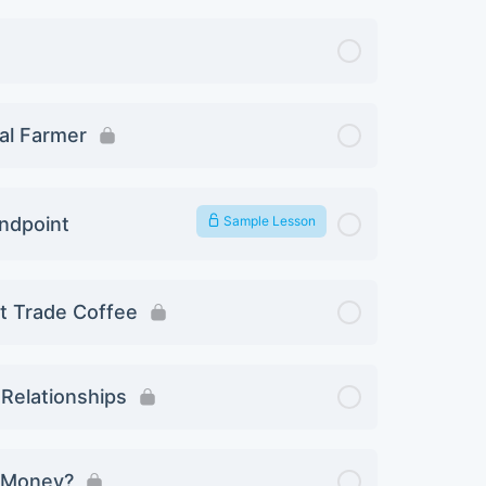
ual Farmer
andpoint
Sample Lesson
ct Trade Coffee
 Relationships
u Money?