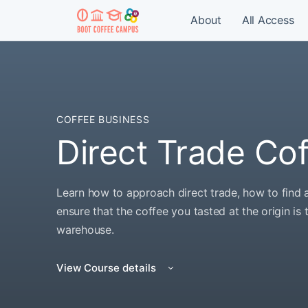
About
All Access
COFFEE BUSINESS
Direct Trade Co
Learn how to approach direct trade, how to find 
ensure that the coffee you tasted at the origin is
warehouse.
View Course details