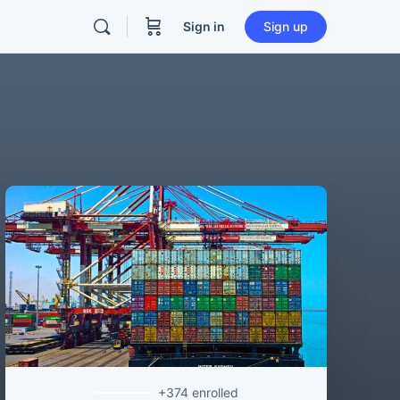
Sign in
Sign up
+374
enrolled