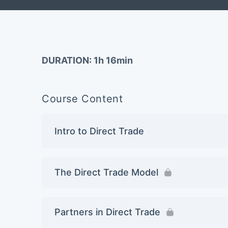
DURATION: 1h 16min
Course Content
Intro to Direct Trade
The Direct Trade Model
Partners in Direct Trade