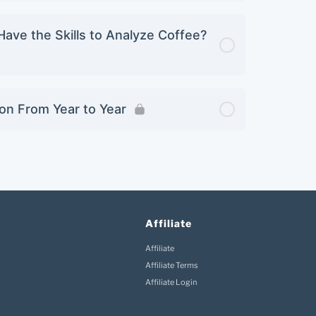
Have the Skills to Analyze Coffee?
ion From Year to Year
Affiliate
Affiliate
Affiliate Terms
Affiliate Login