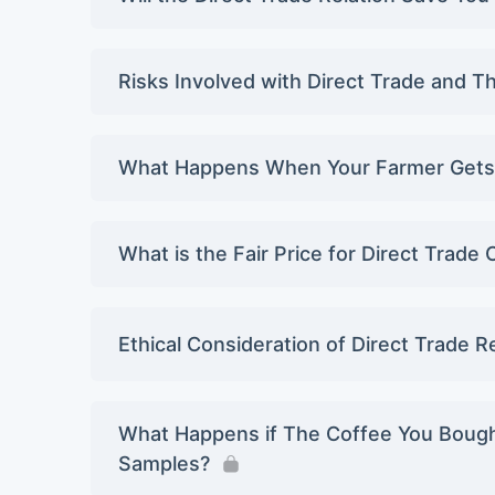
Risks Involved with Direct Trade and T
What Happens When Your Farmer Gets 
What is the Fair Price for Direct Trade
Ethical Consideration of Direct Trade R
What Happens if The Coffee You Bought 
Samples?