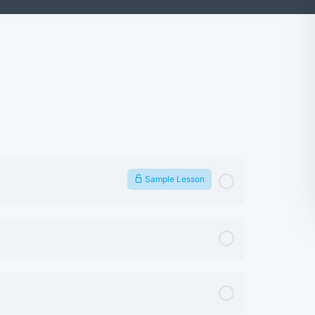
Sample Lesson