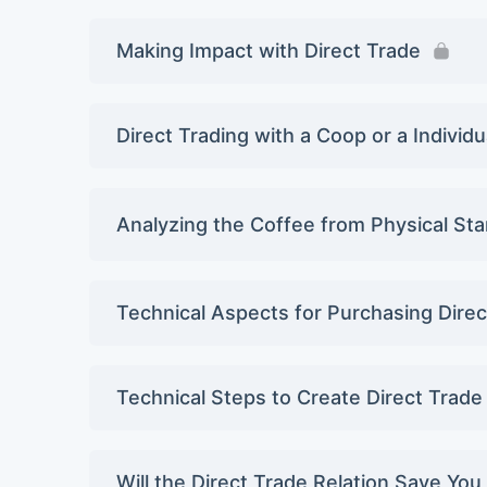
Making Impact with Direct Trade
Direct Trading with a Coop or a Individ
Analyzing the Coffee from Physical St
Technical Aspects for Purchasing Dire
Technical Steps to Create Direct Trade
Will the Direct Trade Relation Save Yo