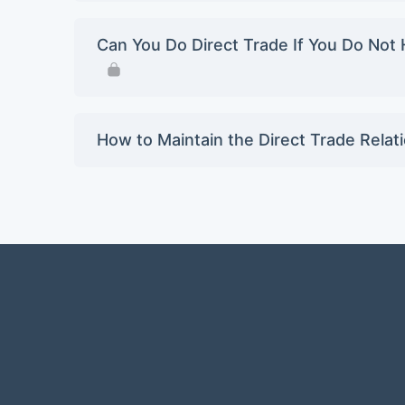
Can You Do Direct Trade If You Do Not 
How to Maintain the Direct Trade Relat