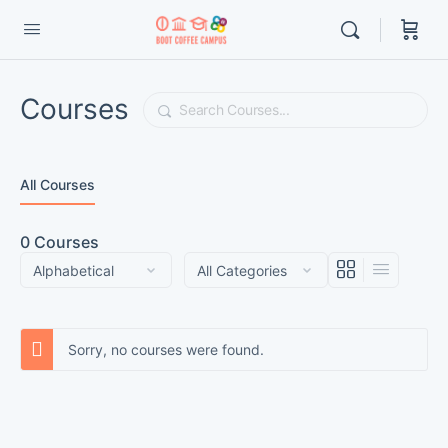
Courses
Search
All Courses
0
Courses
Sorry, no courses were found.