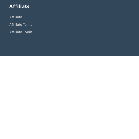
Affiliate
Affiliate
Affiliate Terms
Affiliate Login